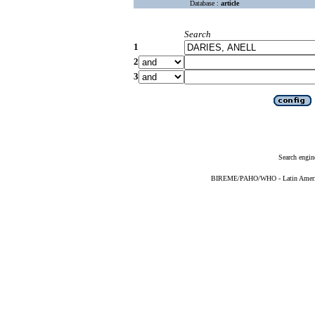
Database :
article
Search
1
2
3
Search engin
BIREME/PAHO/WHO - Latin American