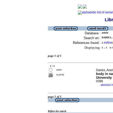
Lib
Database :
article
Search on :
DARIES, 
References found :
refine
1
[
]
Displaying:
1 .. 1
in f
page 1 of 1
1 / 1
select
Daries, Ane
body in na
to print
University 
0386
abstract i
·
page 1 of 1
Refine the search