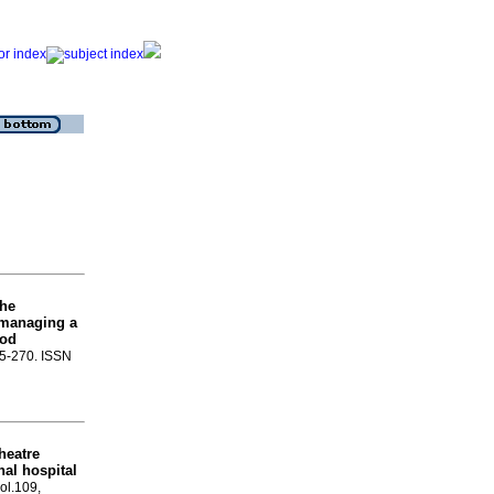
the
n managing a
ood
65-270. ISSN
heatre
nal hospital
vol.109,