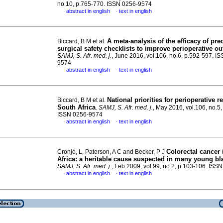
no.10, p.765-770. ISSN 0256-9574
abstract in english
text in english
·
·
A meta-analysis of the efficacy of pre
Biccard, B M et al.
surgical safety checklists to improve perioperative 
SAMJ, S. Afr. med. j.
, June 2016, vol.106, no.6, p.592-597. I
9574
abstract in english
text in english
·
·
National priorities for perioperative r
Biccard, B M et al.
South Africa
.
SAMJ, S. Afr. med. j.
, May 2016, vol.106, no.5
ISSN 0256-9574
abstract in english
text in english
·
·
Colorectal cancer
Cronjé, L, Paterson, A C and Becker, P J
Africa
:
a heritable cause suspected in many young bla
SAMJ, S. Afr. med. j.
, Feb 2009, vol.99, no.2, p.103-106. IS
abstract in english
text in english
·
·