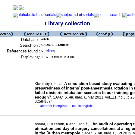
Library collection
Database :
article
Search on :
CRONJE, L [Author]
References found :
refine
5
[
]
Displaying:
1 .. 5
in format [
ISO 690
]
A simulation-based study evaluating 
Kiwalabye, I et al.
preparedness of interns' post-anaesthesia rotation i
failed obstetric intubation scenario: Is our training g
enough?
.
SAMJ, S. Afr. med. j.
, Mar 2021, vol.111, no.3, p.2
0256-9574
abstract in english
text in english
·
·
An audit of operating t
Asmal, I I, Keerath, K and Cronjé, L
utilisation and day-of-surgery cancellations at a regio
in the Durban metropole
.
SAMJ, S. Afr. med. j.
, Oct 2019, 