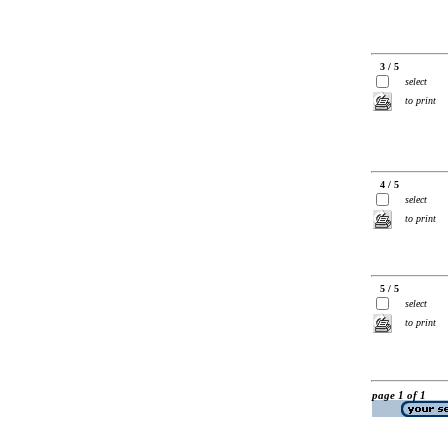
3 / 5
select
to print
4 / 5
select
to print
5 / 5
select
to print
page 1 of 1