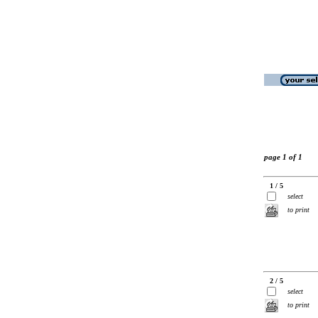
page 1 of 1
1 / 5
select
to print
2 / 5
select
to print