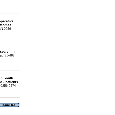
operative
outcomes
.
SSN 0256-
esearch in
, p.485-488.
 in South
ck patients
.
SN 0256-9574