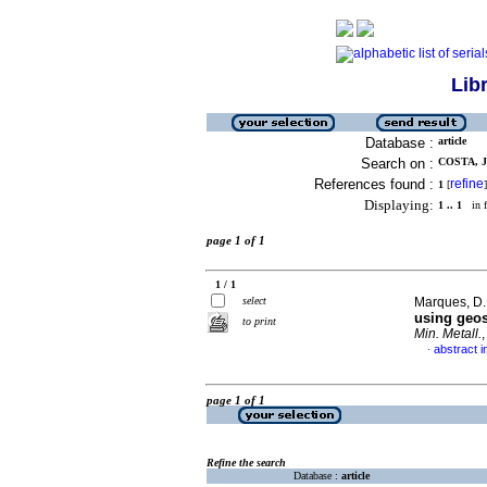
Lib
Database :
article
Search on :
COSTA, J.
References found :
refine
1
[
]
Displaying:
1 .. 1
in f
page 1 of 1
1 / 1
select
Marques, D.
using geos
to print
Min. Metall.
abstract i
·
page 1 of 1
Refine the search
Database :
article