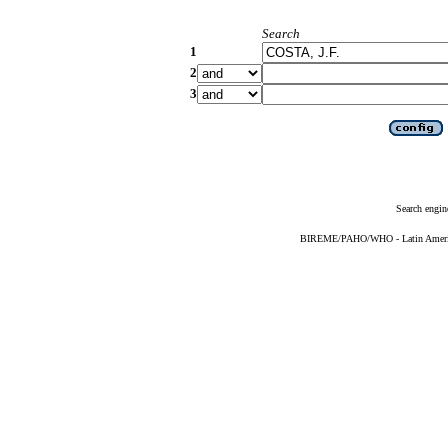
Search
1
2
3
Search engin
BIREME/PAHO/WHO - Latin American