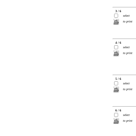
3 / 6
select
to print
4 / 6
select
to print
5 / 6
select
to print
6 / 6
select
to print