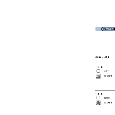
page 1 of 1
1 / 6
select
to print
2 / 6
select
to print