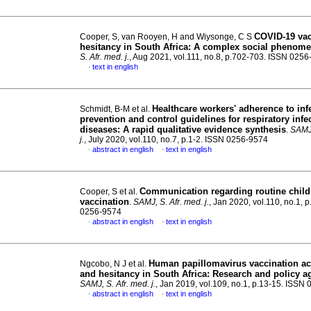
COVID-19 va
Cooper, S, van Rooyen, H and Wiysonge, C S
hesitancy in South Africa: A complex social phenom
S. Afr. med. j.
, Aug 2021, vol.111, no.8, p.702-703. ISSN 025
text in english
·
Healthcare workers' adherence to inf
Schmidt, B-M et al.
prevention and control guidelines for respiratory infe
diseases: A rapid qualitative evidence synthesis
.
SAMJ,
j.
, July 2020, vol.110, no.7, p.1-2. ISSN 0256-9574
abstract in english
text in english
·
·
Communication regarding routine chil
Cooper, S et al.
vaccination
.
SAMJ, S. Afr. med. j.
, Jan 2020, vol.110, no.1, 
0256-9574
abstract in english
text in english
·
·
Human papillomavirus vaccination a
Ngcobo, N J et al.
and hesitancy in South Africa: Research and policy 
SAMJ, S. Afr. med. j.
, Jan 2019, vol.109, no.1, p.13-15. ISSN
abstract in english
text in english
·
·