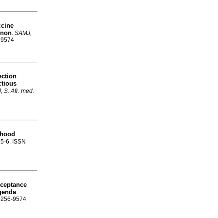
ccine
enon
.
SAMJ,
6-9574
ection
ctious
 S. Afr. med.
dhood
p.5-6. ISSN
cceptance
agenda
.
 0256-9574