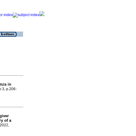
enza in
o.3, p.206-
giver
y of a
 2022,