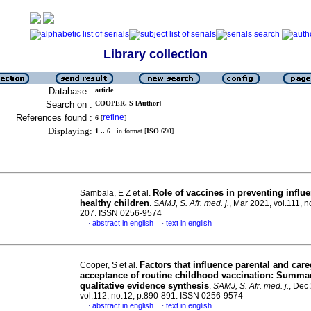
Library collection
Database :
article
Search on :
COOPER, S [Author]
References found :
refine
6
[
]
Displaying:
1 .. 6
in format [
ISO 690
]
Role of vaccines in preventing influ
Sambala, E Z et al.
healthy children
.
SAMJ, S. Afr. med. j.
, Mar 2021, vol.111, n
207. ISSN 0256-9574
abstract in english
text in english
·
·
Factors that influence parental and care
Cooper, S et al.
acceptance of routine childhood vaccination: Summar
qualitative evidence synthesis
.
SAMJ, S. Afr. med. j.
, Dec
vol.112, no.12, p.890-891. ISSN 0256-9574
abstract in english
text in english
·
·