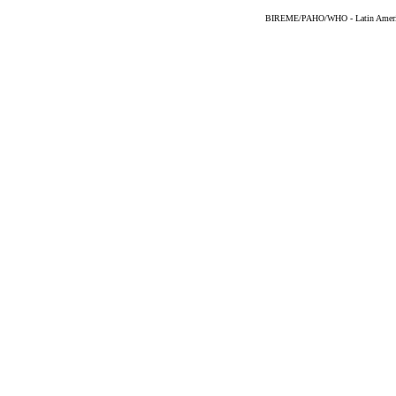
BIREME/PAHO/WHO - Latin American