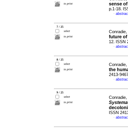
sense of 
to print
p.1-18. I
abstrac
·
7 / 25
select
Conradie,
future o
to print
12. ISSN 
abstrac
·
8 / 25
select
Conradie,
the hum
to print
2413-946
abstrac
·
9 / 25
select
Conradie,
Systema
to print
decoloni
ISSN 241
abstrac
·