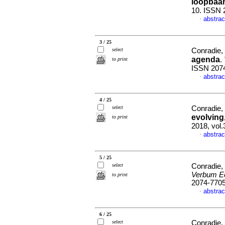
loopbaa
10. ISSN 
abstrac
·
3 / 25
select
Conradie,
agenda
.
to print
ISSN 207
abstrac
·
4 / 25
select
Conradie,
evolving
to print
2018, vol.
abstrac
·
5 / 25
select
Conradie,
Verbum Ec
to print
2074-770
abstrac
·
6 / 25
select
Conradie,