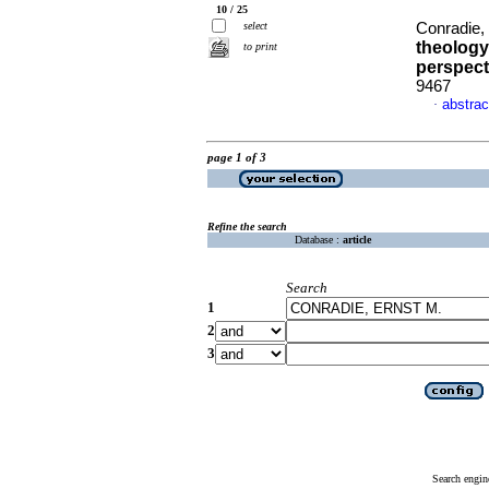
10 / 25
select
Conradie,
theology
to print
perspect
9467
abstrac
·
page 1 of 3
Refine the search
Database :
article
Search
1
2
3
Search engin