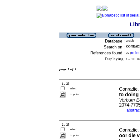
Lib
Database :
article
Search on :
CONRADIE
References found :
refin
25
[
Displaying:
1 .. 10
in 
page 1 of 3
1 / 25
select
Conradie,
to doing
to print
Verbum Ec
2074-770
abstrac
·
2 / 25
select
Conradie,
oor die 
to print