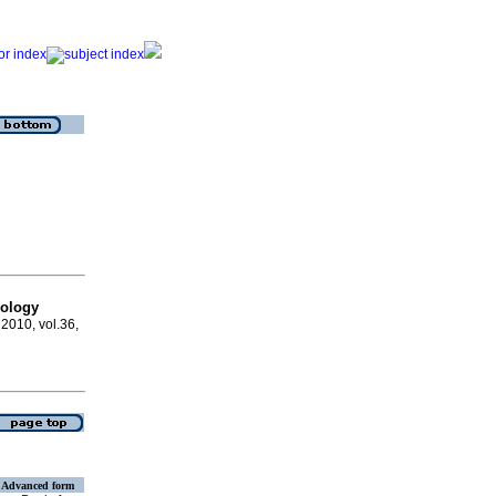
hology
, 2010, vol.36,
Advanced form