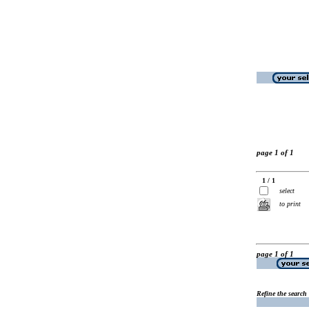
page 1 of 1
1 / 1
select
to print
page 1 of 1
Refine the search