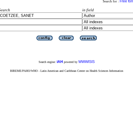
Free fo
Search for :
Search
in field
iAH
WWWISIS
Search engine:
powered by
BIREME/PAHO/WHO - Latin American and Caribbean Center on Health Sciences Information