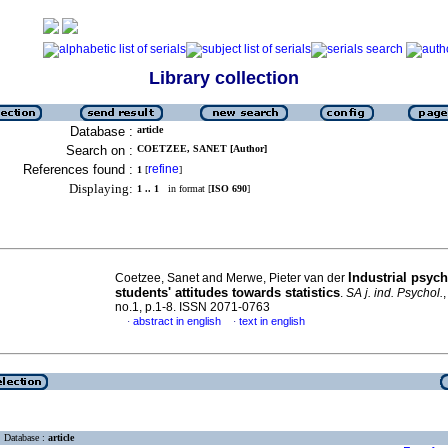
Library collection
Database :
article
Search on :
COETZEE, SANET [Author]
References found :
refine
1
[
]
Displaying:
1 .. 1
in format [
ISO 690
]
Industrial psyc
Coetzee, Sanet and Merwe, Pieter van der
students' attitudes towards statistics
.
SA j. ind. Psychol.
no.1, p.1-8. ISSN 2071-0763
abstract in english
text in english
·
·
Database :
article