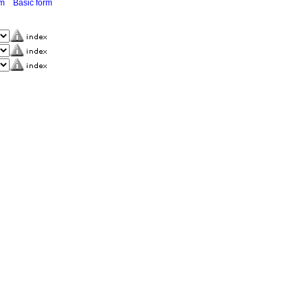
rm
Basic form