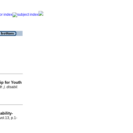
ip for Youth
fr. j. disabil.
ability-
vol.13, p.1-