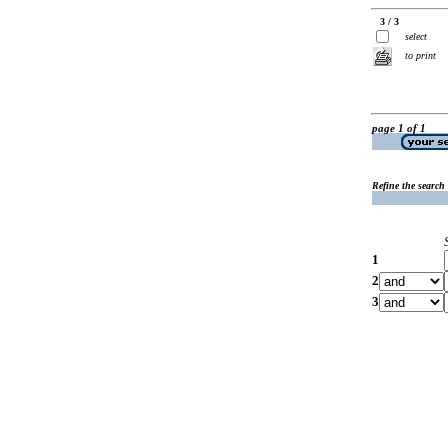
3 / 3
select
to print
page 1 of 1
Refine the search
1
2
3