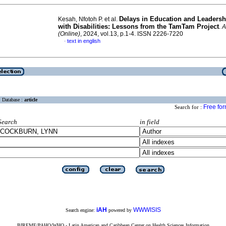
Delays in Education and Leadersh
Kesah, Nfotoh P. et al.
with Disabilities: Lessons from the TamTam Project
.
A
(Online)
, 2024, vol.13, p.1-4. ISSN 2226-7220
text in english
·
Database :
article
Free fo
Search for :
Search
in field
iAH
WWWISIS
Search engine:
powered by
BIREME/PAHO/WHO - Latin American and Caribbean Center on Health Sciences Information