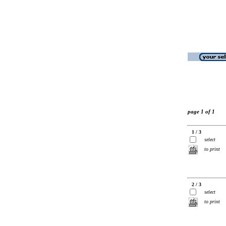
page 1 of 1
1 / 3
select
to print
2 / 3
select
to print