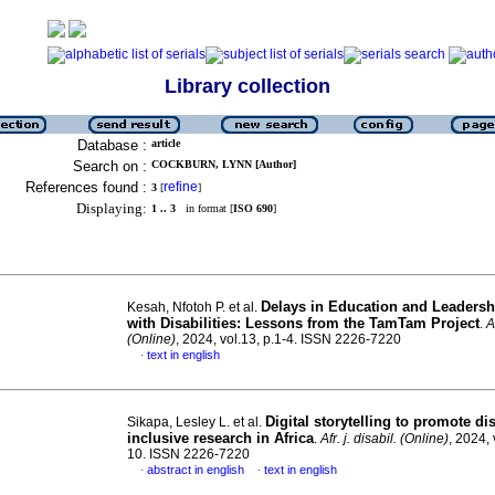
Library collection
Database :
article
Search on :
COCKBURN, LYNN [Author]
References found :
refine
3
[
]
Displaying:
1 .. 3
in format [
ISO 690
]
Delays in Education and Leadersh
Kesah, Nfotoh P. et al.
with Disabilities: Lessons from the TamTam Project
.
A
(Online)
, 2024, vol.13, p.1-4. ISSN 2226-7220
text in english
·
Digital storytelling to promote dis
Sikapa, Lesley L. et al.
inclusive research in Africa
.
Afr. j. disabil. (Online)
, 2024, 
10. ISSN 2226-7220
abstract in english
text in english
·
·