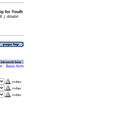
ip for Youth
fr. j. disabil.
Advanced form
rm
Basic form