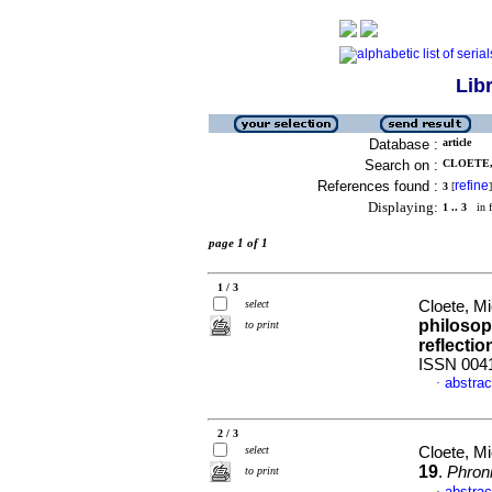
Lib
Database :
article
Search on :
CLOETE,
References found :
refine
3
[
]
Displaying:
1 .. 3
in f
page 1 of 1
1 / 3
select
Cloete, M
philosop
to print
reflectio
ISSN 004
abstrac
·
2 / 3
select
Cloete, M
19
.
Phron
to print
abstrac