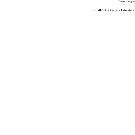
Search engin
BIREME/PAHO/WHO - Latin American