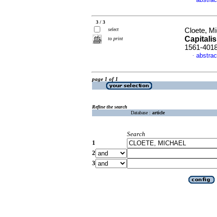
·
3 / 3
select
Cloete, M
Capitali
to print
1561-401
abstrac
·
page 1 of 1
Refine the search
Database :
article
Search
1
2
3