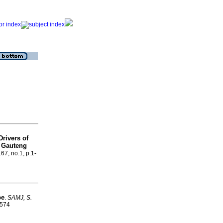
Drivers of
e Gauteng
.67, no.1, p.1-
pe
.
SAMJ, S.
9574