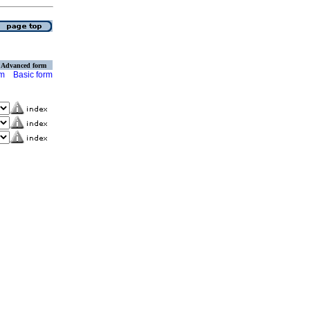
Advanced form
rm
Basic form