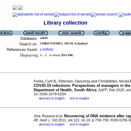
Library collection
Database :
article
Search on :
CHRISTOFIDES, NICOLA [Author]
References found :
refine
2
[
]
Displaying:
1 .. 2
in format [
ISO 690
]
Fonka, Cyril B., Petersen, Zainonisa and Christofides, Nicola
COVID-19 infections: Perspectives of managers in th
Department of Health, South Africa
.
SAFP
, Feb 2025, vol
10. ISSN 2078-6204
abstract in english
text in english
·
·
Recovering of DNA evidence after ra
Jina, Ruxana et al.
Afr. med. j.
, Oct 2011, vol.101, no.10, p.758-759. ISSN 0256-
abstract in english
text in english
·
·