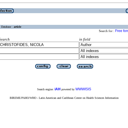
Database :
article
Free fo
Search for :
Search
in field
iAH
WWWISIS
Search engine:
powered by
BIREME/PAHO/WHO - Latin American and Caribbean Center on Health Sciences Information