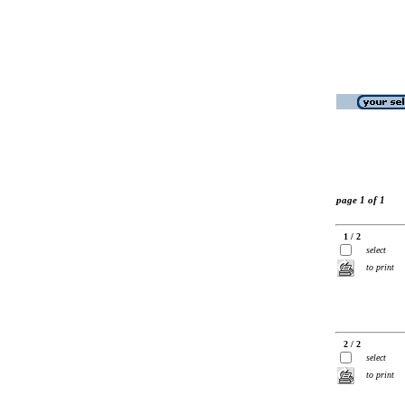
page 1 of 1
1 / 2
select
to print
2 / 2
select
to print