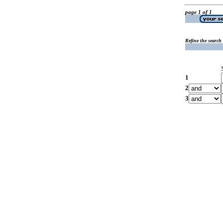
page 1 of 1
Refine the search
1
2
3