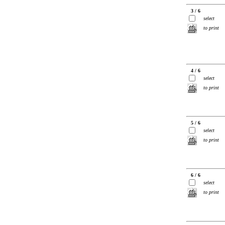
3 / 6
select
to print
4 / 6
select
to print
5 / 6
select
to print
6 / 6
select
to print