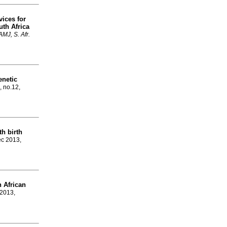
vices for
uth Africa
MJ, S. Afr.
enetic
, no.12,
th birth
ec 2013,
h African
 2013,