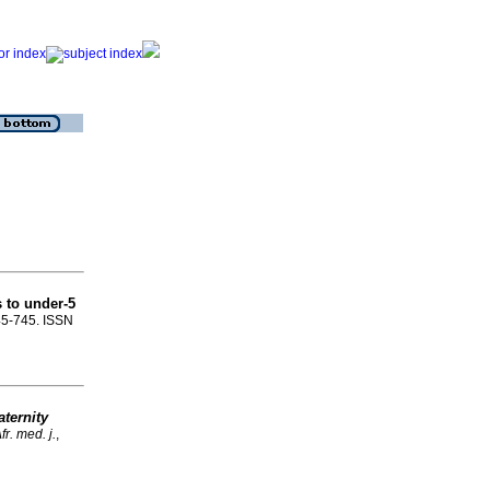
s to under-5
745-745. ISSN
aternity
r. med. j.
,