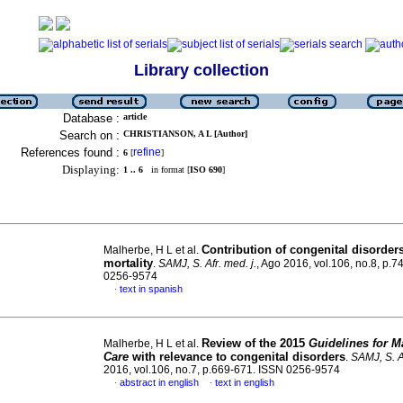
Library collection
Database :
article
Search on :
CHRISTIANSON, A L [Author]
References found :
refine
6
[
]
Displaying:
1 .. 6
in format [
ISO 690
]
Contribution of congenital disorder
Malherbe, H L et al.
mortality
.
SAMJ, S. Afr. med. j.
, Ago 2016, vol.106, no.8, p.
0256-9574
text in spanish
·
Review of the 2015
Guidelines for M
Malherbe, H L et al.
Care
with relevance to congenital disorders
.
SAMJ, S. Af
2016, vol.106, no.7, p.669-671. ISSN 0256-9574
abstract in english
text in english
·
·