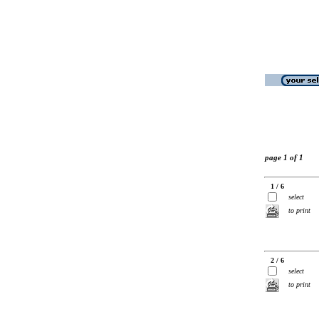
page 1 of 1
1 / 6
select
to print
2 / 6
select
to print