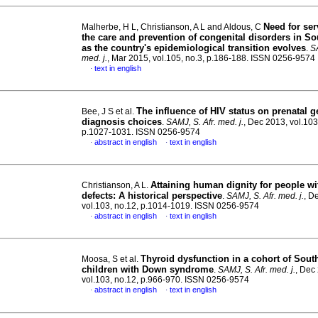
Need for ser
Malherbe, H L, Christianson, A L and Aldous, C
the care and prevention of congenital disorders in So
as the country's epidemiological transition evolves
.
SA
med. j.
, Mar 2015, vol.105, no.3, p.186-188. ISSN 0256-9574
text in english
·
The influence of HIV status on prenatal g
Bee, J S et al.
diagnosis choices
.
SAMJ, S. Afr. med. j.
, Dec 2013, vol.103
p.1027-1031. ISSN 0256-9574
abstract in english
text in english
·
·
Attaining human dignity for people wi
Christianson, A L.
defects
:
A historical perspective
.
SAMJ, S. Afr. med. j.
, D
vol.103, no.12, p.1014-1019. ISSN 0256-9574
abstract in english
text in english
·
·
Thyroid dysfunction in a cohort of Sout
Moosa, S et al.
children with Down syndrome
.
SAMJ, S. Afr. med. j.
, Dec
vol.103, no.12, p.966-970. ISSN 0256-9574
abstract in english
text in english
·
·