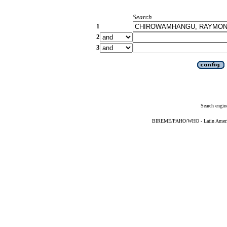
Search
1
2
3
Search engin
BIREME/PAHO/WHO - Latin American