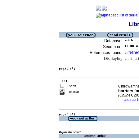
Lib
Database :
article
Search on :
CHIROWA
References found :
refine
1
[
]
Displaying:
1 .. 1
in f
page 1 of 1
1 / 1
select
Chirowamh
barriers fo
to print
(Online)
, 20
abstract i
·
page 1 of 1
Refine the search
Database :
article