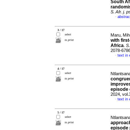
South Afr
randomis
S. Afr. j. 
abstrac
·
3 / 17
select
Maru, Mih
with fir
to print
Africa
.
S.
2078-678
text in
·
4 / 17
select
Ntlantsana
congruen
to print
improves
episode 
2024, vol.
text in
·
5 / 17
select
Ntlantsana
approach
to print
episode