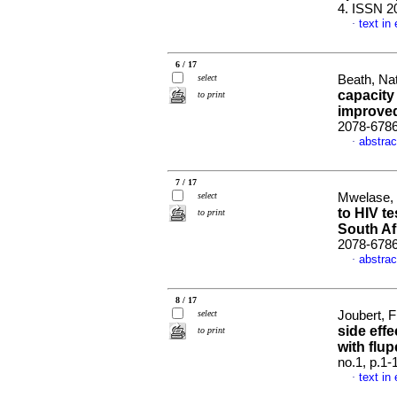
4. ISSN 2
text in
·
6 / 17
select
Beath, Nat
capacity
to print
improve
2078-678
abstrac
·
7 / 17
select
Mwelase, 
to HIV te
to print
South Af
2078-678
abstrac
·
8 / 17
select
Joubert, F
side effe
to print
with flu
no.1, p.1
text in
·