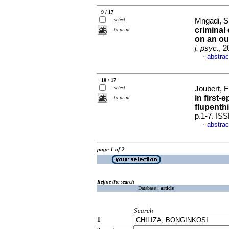
9 / 17
select
Mngadi, Si
criminal 
to print
on an ou
j. psyc.
, 2
abstrac
·
10 / 17
select
Joubert, F
in first-
to print
flupenth
p.1-7. IS
abstrac
·
page 1 of 2
Refine the search
Database :
article
Search
1