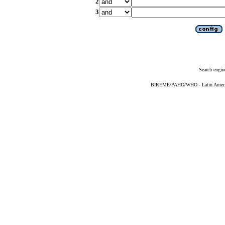
2
3
Search engin
BIREME/PAHO/WHO - Latin American