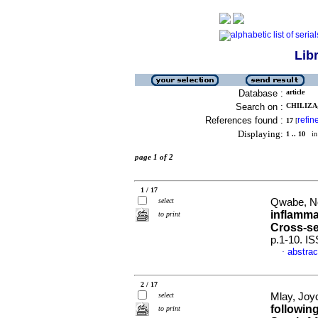
Lib
Database :
article
Search on :
CHILIZA,
References found :
refin
17
[
Displaying:
1 .. 10
in 
page 1 of 2
1 / 17
select
Qwabe, No
inflamma
to print
Cross-se
p.1-10. I
abstrac
·
2 / 17
select
Mlay, Joyc
followin
to print