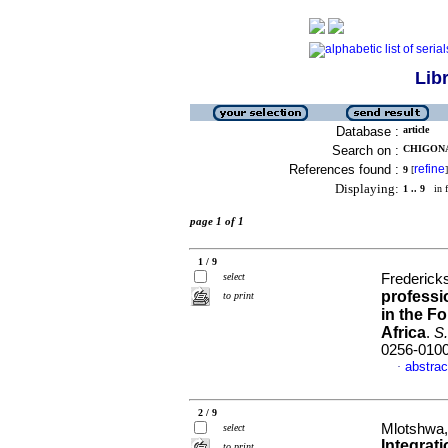
Lib
Database :
article
Search on :
CHIGONA,
References found :
refine
9
[
]
Displaying:
1 .. 9
in f
page 1 of 1
1 / 9
select
Fredericks
professi
to print
in the F
Africa
.
S.
0256-010
abstrac
·
2 / 9
Mlotshwa,
select
Integrat
to print