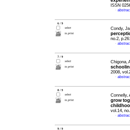
experie
ISSN 025
abstrac
·
6 / 9
select
Condy, Jan
percept
to print
no.2, p.2
abstrac
·
7 / 9
select
Chigona, 
schooli
to print
2008, vol
abstrac
·
8 / 9
select
Connelly,
grow toge
to print
childhoo
vol.14, no
abstrac
·
9 / 9