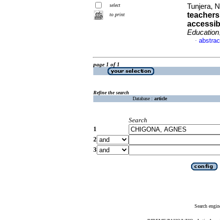
select
Tunjera, 
teachers
to print
accessib
Education
abstrac
·
page 1 of 1
Refine the search
Database :
article
Search
1
2
3
Search engin