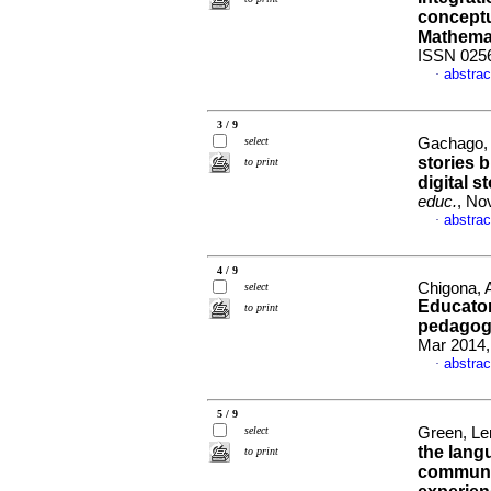
conceptu
Mathema
ISSN 025
abstrac
·
3 / 9
select
Gachago, 
stories 
to print
digital s
educ.
, No
abstrac
·
4 / 9
Chigona, 
select
Educator
to print
pedagogy
Mar 2014,
abstrac
·
5 / 9
select
Green, Le
the lang
to print
communit