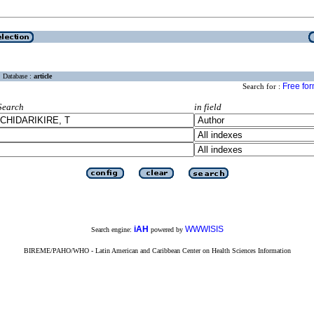
Database :
article
Free fo
Search for :
Search
in field
iAH
WWWISIS
Search engine:
powered by
BIREME/PAHO/WHO - Latin American and Caribbean Center on Health Sciences Information