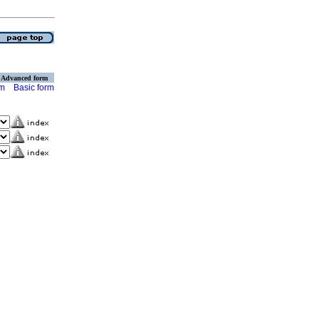
Advanced form
rm
Basic form