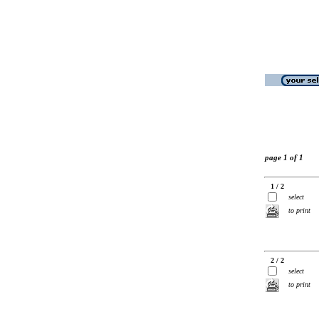
page 1 of 1
1 / 2
select
to print
2 / 2
select
to print