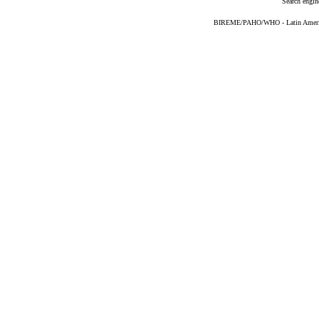
Search engin
BIREME/PAHO/WHO - Latin American