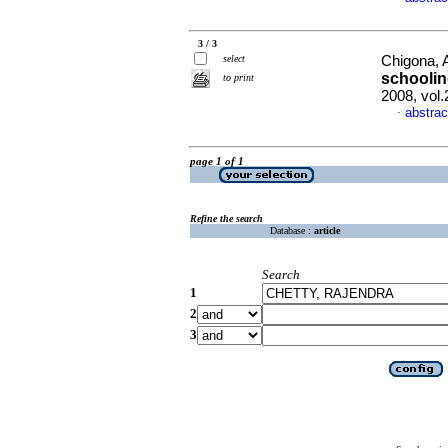
3 / 3
select
Chigona, 
schooli
to print
2008, vol
abstrac
·
page 1 of 1
Refine the search
Database :
article
Search
1
2
3