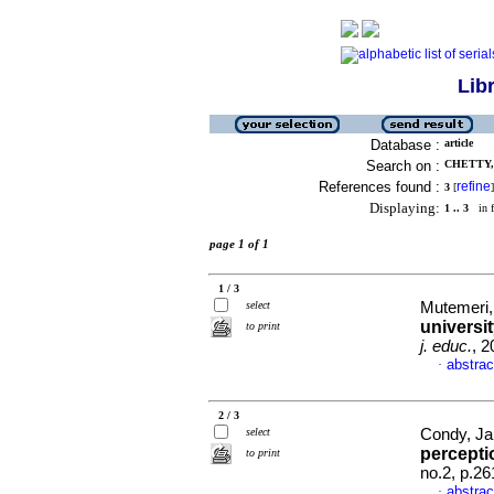
Lib
Database :
article
Search on :
CHETTY,
References found :
refine
3
[
]
Displaying:
1 .. 3
in f
page 1 of 1
1 / 3
select
Mutemeri,
universi
to print
j. educ.
, 2
abstrac
·
2 / 3
select
Condy, Jan
percept
to print
no.2, p.2
abstrac
·