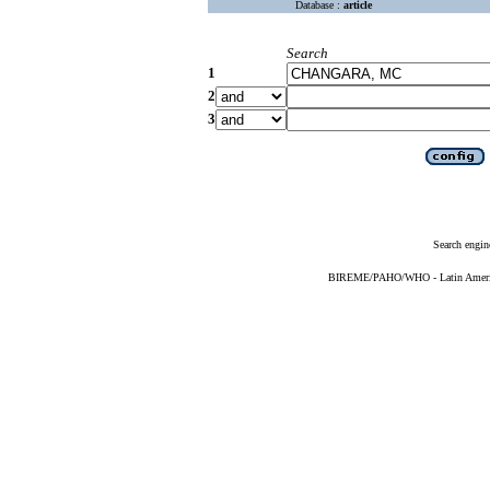
Database :
article
Search
1
2
3
Search engin
BIREME/PAHO/WHO - Latin American