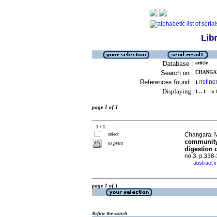
Lib
Database :
article
Search on :
CHANGAR
References found :
refine
1
[
]
Displaying:
1 .. 1
in f
page 1 of 1
1 / 1
select
Changara, M
community 
to print
digestion o
no.3, p.338
abstract i
·
page 1 of 1
Refine the search