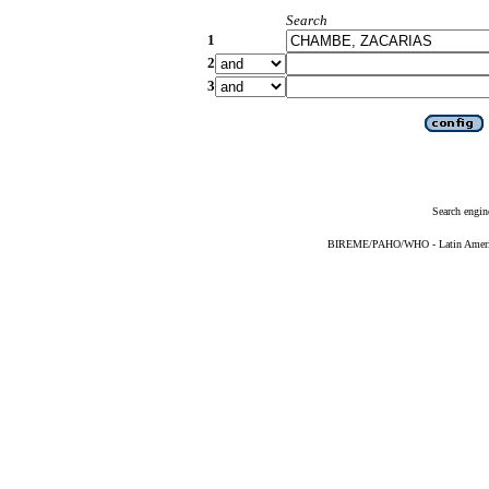
Search
1
2
3
Search engin
BIREME/PAHO/WHO - Latin American