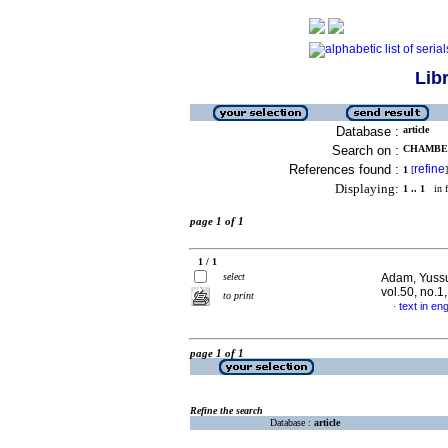
Lib
Database :
article
Search on :
CHAMBE,
References found :
refine
1
[
]
Displaying:
1 .. 1
in f
page 1 of 1
1 / 1
select
Adam, Yussuf
vol.50, no.1
to print
text in eng
·
page 1 of 1
Refine the search
Database :
article