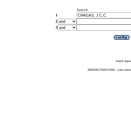
Search
1
2
3
Search engin
BIREME/PAHO/WHO - Latin American