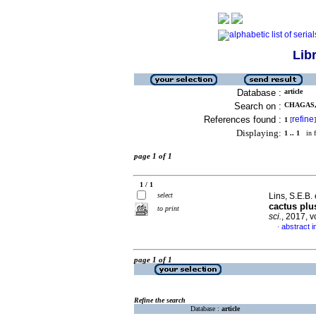
Lib
Database :
article
Search on :
CHAGAS, 
References found :
refine
1
[
]
Displaying:
1 .. 1
in f
page 1 of 1
1 / 1
select
Lins, S.E.B. 
cactus plu
to print
sci.
, 2017, 
abstract i
·
page 1 of 1
Refine the search
Database :
article