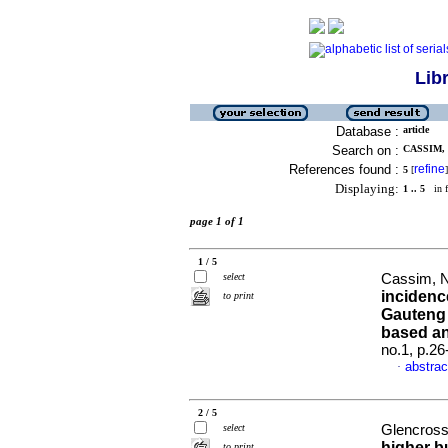
Lib
Database :
article
Search on :
CASSIM, 
References found :
refine
5
[
]
Displaying:
1 .. 5
in f
page 1 of 1
1 / 5
select
Cassim, N
incidenc
to print
Gauteng 
based an
no.1, p.2
abstrac
·
2 / 5
select
Glencross
higher b
to print