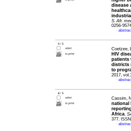
disease 
healthca
industria
S. Afr. med
0256-957
abstrac
·
3 / 5
select
Coetzee, 
HIV dise
to print
patients
districts
to progr
2017, vol
abstrac
·
4 / 5
select
Cassim, N
national
to print
reportin
Africa
.
SA
377. ISSN
abstrac
·