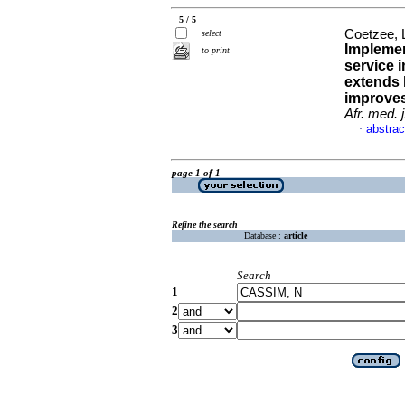
5 / 5
Coetzee, 
select
Implemen
to print
service i
extends 
improves
Afr. med. j
abstrac
·
page 1 of 1
Refine the search
Database :
article
Search
1
2
3