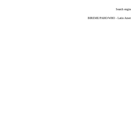
Search engin
BIREME/PAHO/WHO - Latin American