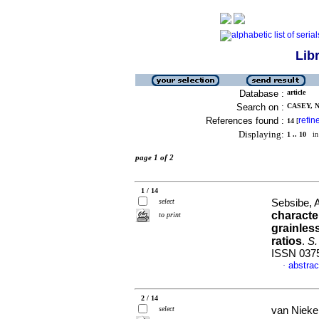
Lib
Database :
article
Search on :
CASEY, N.
References found :
refin
14
[
Displaying:
1 .. 10
in 
page 1 of 2
1 / 14
select
Sebsibe, 
characte
to print
grainles
ratios
.
S.
ISSN 037
abstrac
·
2 / 14
select
van Nieker