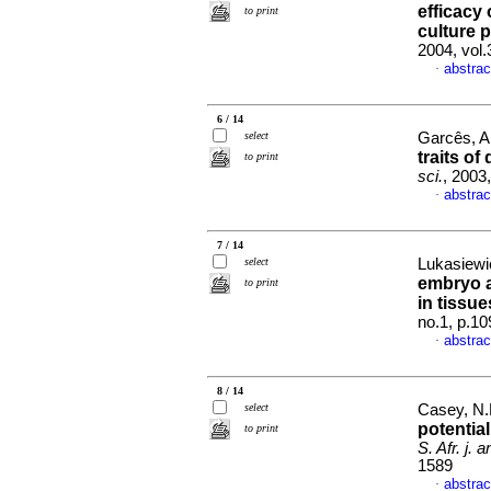
efficacy 
to print
culture 
2004, vol
abstrac
·
6 / 14
select
Garcês, A
traits o
to print
sci.
, 2003
abstrac
·
7 / 14
select
Lukasiewic
embryo a
to print
in tissu
no.1, p.1
abstrac
·
8 / 14
select
Casey, N.H
potential
to print
S. Afr. j. a
1589
abstrac
·