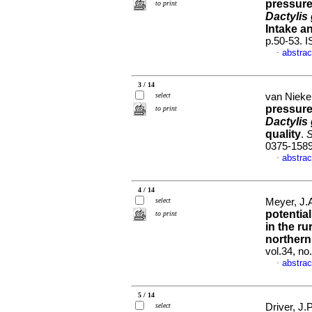
pressure
to print
Dactylis
Intake a
p.50-53. 
abstrac
·
3 / 14
select
van Nieker
pressure
to print
Dactylis
quality
.
S
0375-158
abstrac
·
4 / 14
select
Meyer, J.
potentia
to print
in the r
northern
vol.34, n
abstrac
·
5 / 14
select
Driver, J.P