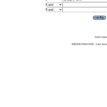
2
3
Search engin
BIREME/PAHO/WHO - Latin American