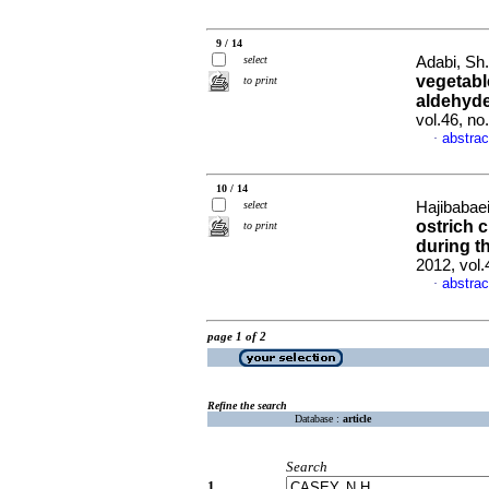
9 / 14
select
Adabi, Sh.
vegetabl
to print
aldehyde
vol.46, n
abstrac
·
10 / 14
select
Hajibabae
ostrich 
to print
during t
2012, vol
abstrac
·
page 1 of 2
Refine the search
Database :
article
Search
1