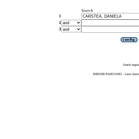
Search
1
2
3
Search engin
BIREME/PAHO/WHO - Latin American