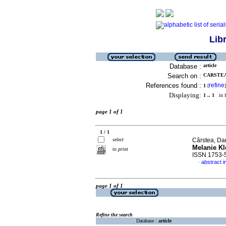
Lib
Database :
article
Search on :
CARSTEA,
References found :
refine
1
[
]
Displaying:
1 .. 1
in f
page 1 of 1
1 / 1
select
Cârstea, Da
Melanie Kl
to print
ISSN 1753-
abstract i
·
page 1 of 1
Refine the search
Database :
article