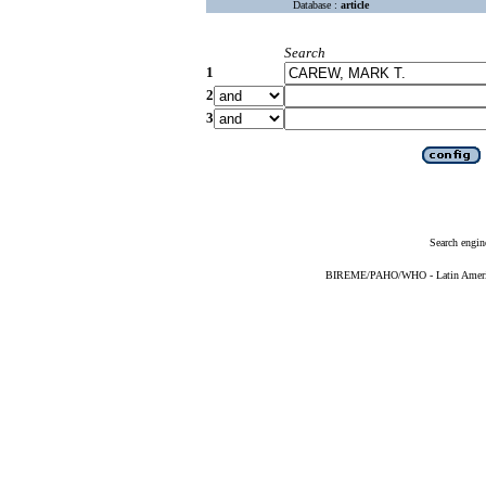
Database :
article
Search
1
2
3
Search engin
BIREME/PAHO/WHO - Latin American