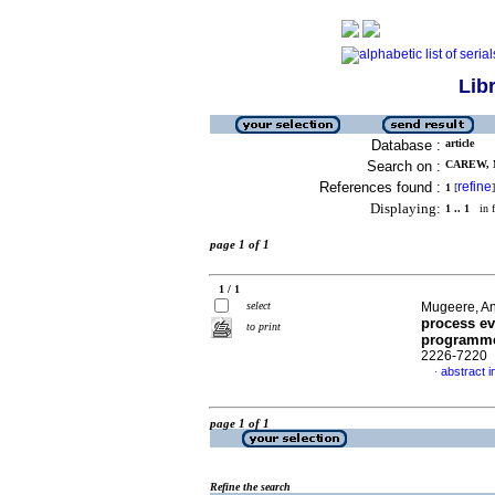
Lib
Database :
article
Search on :
CAREW, M
References found :
refine
1
[
]
Displaying:
1 .. 1
in f
page 1 of 1
1 / 1
select
Mugeere, An
process eva
to print
programme
2226-7220
abstract i
·
page 1 of 1
Refine the search