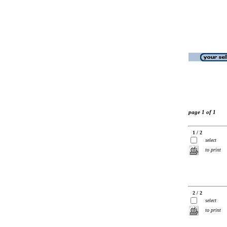
page 1 of 1
1 / 2
select
to print
2 / 2
select
to print