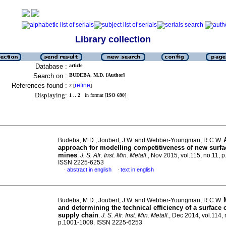
Library collection
Database :
article
Search on :
BUDEBA, M.D. [Author]
References found :
refine
2
[
]
Displaying:
1 .. 2
in format [
ISO 690
]
Budeba, M.D., Joubert, J.W. and Webber-Youngman, R.C.W.
approach for modelling competitiveness of new surfa
mines
.
J. S. Afr. Inst. Min. Metall.
, Nov 2015, vol.115, no.11, 
ISSN 2225-6253
abstract in english
text in english
·
·
Budeba, M.D., Joubert, J.W. and Webber-Youngman, R.C.W.
and determining the technical efficiency of a surface
supply chain
.
J. S. Afr. Inst. Min. Metall.
, Dec 2014, vol.114, 
p.1001-1008. ISSN 2225-6253