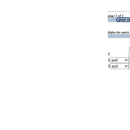
page 1 of 1
Refine the search
1
2
3