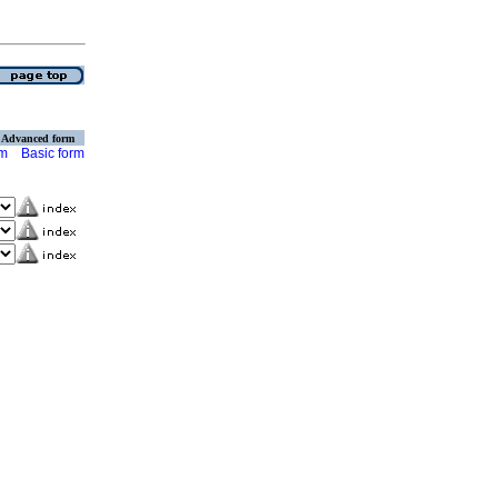
Advanced form
rm
Basic form