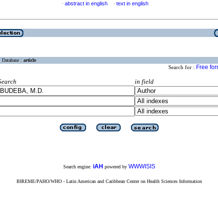
abstract in english
text in english
·
·
Database :
article
Free fo
Search for :
Search
in field
iAH
WWWISIS
Search engine:
powered by
BIREME/PAHO/WHO - Latin American and Caribbean Center on Health Sciences Information