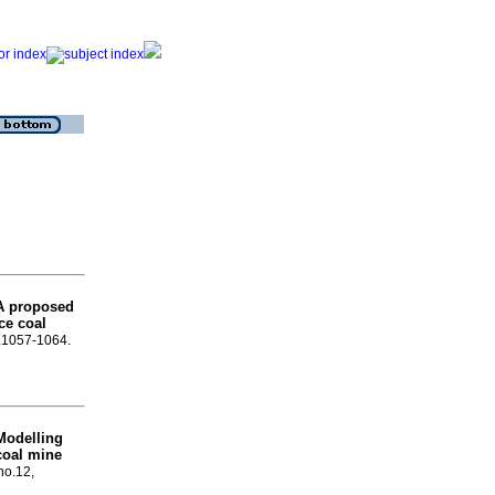
A proposed
ce coal
p.1057-1064.
Modelling
 coal mine
no.12,