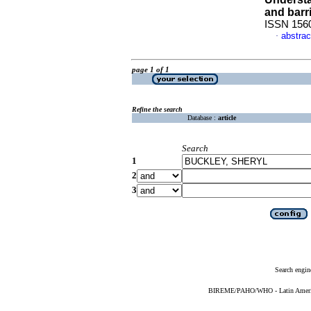
and barr
ISSN 156
abstrac
·
page 1 of 1
Refine the search
Database :
article
Search
1
2
3
Search engin
BIREME/PAHO/WHO - Latin American