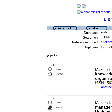
Lib
Database :
article
Search on :
BUCKLEY
References found :
refine
2
[
]
Displaying:
1 .. 2
in f
page 1 of 1
1 / 2
select
Mazorodze
knowledg
to print
organisa
ISSN 156
abstrac
·
2 / 2
select
Mazorodze
manageme
to print
Understa