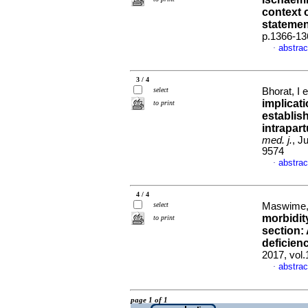
context o
statemen
p.1366-13
abstrac
·
3 / 4
select
Bhorat, I e
implicati
to print
establish
intrapar
med. j.
, J
9574
abstrac
·
4 / 4
select
Maswime,
morbidit
to print
section:
deficienc
2017, vol
abstrac
·
page 1 of 1