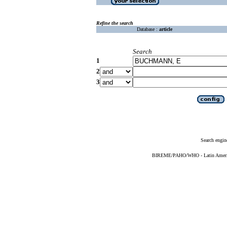
Refine the search
Database :
article
Search
1
2
3
Search engin
BIREME/PAHO/WHO - Latin American