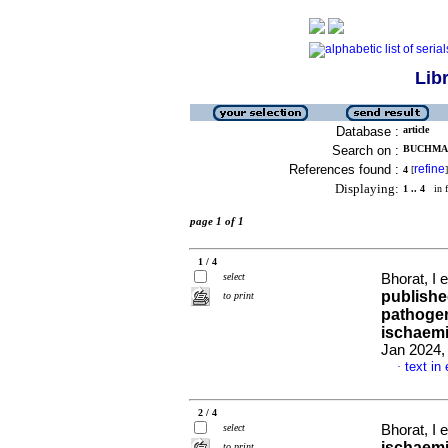
Lib
Database :
article
Search on :
BUCHMANN
References found :
refine
4
[
]
Displaying:
1 .. 4
in f
page 1 of 1
1 / 4
select
Bhorat, I e
publishe
to print
pathogen
ischaemi
Jan 2024, 
text in
·
2 / 4
select
Bhorat, I e
ischaemi
to print