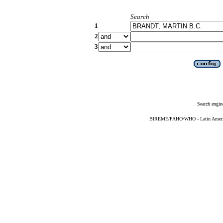
Search
1
2
3
Search engin
BIREME/PAHO/WHO - Latin American