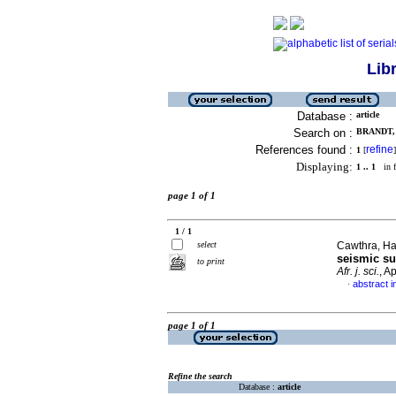
Lib
Database :
article
Search on :
BRANDT, 
References found :
refine
1
[
]
Displaying:
1 .. 1
in f
page 1 of 1
1 / 1
select
Cawthra, Hay
seismic su
to print
Afr. j. sci.
, A
abstract i
·
page 1 of 1
Refine the search
Database :
article