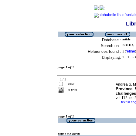
Lib
Database :
article
Search on :
BOTHA, 
References found :
refine
1
[
]
Displaying:
1 .. 1
in f
page 1 of 1
1 / 1
select
Andrea S, M
Province, 
to print
challenges
vol.112, no
text in eng
·
page 1 of 1
Refine the search