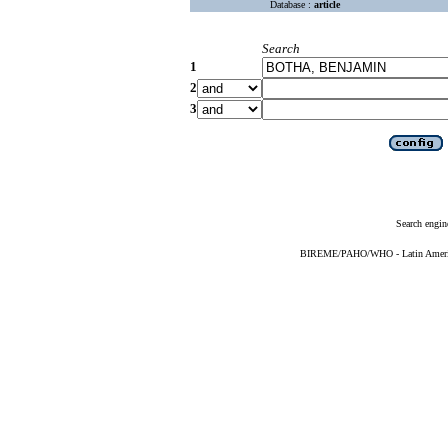
Database :
article
Search
1
2
3
Search engin
BIREME/PAHO/WHO - Latin American