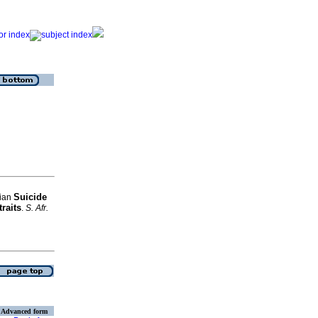
Suicide
Gian
traits
.
S. Afr.
Advanced form