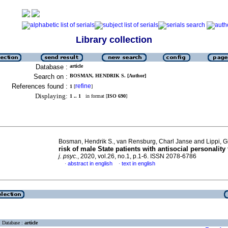
Library collection
Database :
article
Search on :
BOSMAN, HENDRIK S. [Author]
References found :
refine
1
[
]
Displaying:
1 .. 1
in format [
ISO 690
]
Bosman, Hendrik S., van Rensburg, Charl Janse and Lippi, 
risk of male State patients with antisocial personality 
j. psyc.
, 2020, vol.26, no.1, p.1-6. ISSN 2078-6786
abstract in english
text in english
·
·
Database :
article