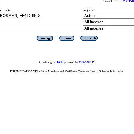
Free fo
Search for :
Search
in field
iAH
WWWISIS
Search engine:
powered by
BIREME/PAHO/WHO - Latin American and Caribbean Center on Health Sciences Information