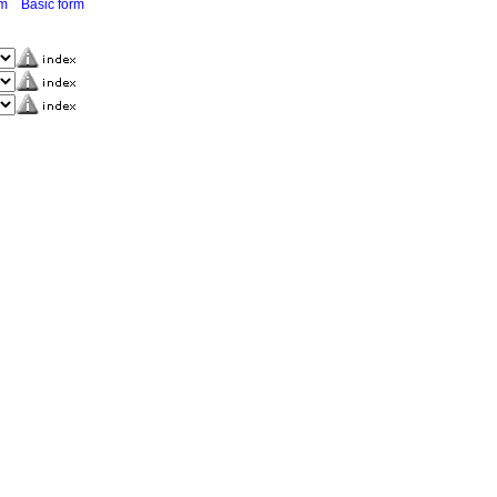
rm
Basic form