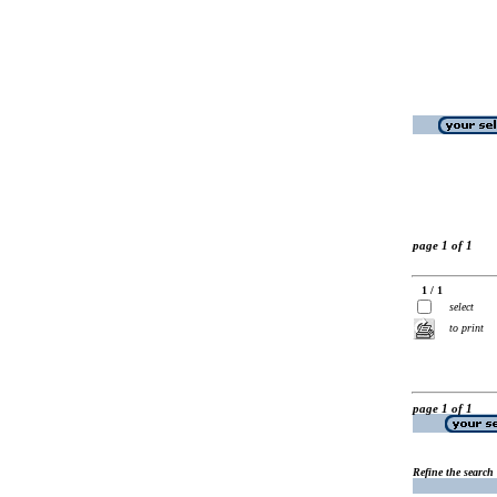
page 1 of 1
1 / 1
select
to print
page 1 of 1
Refine the search