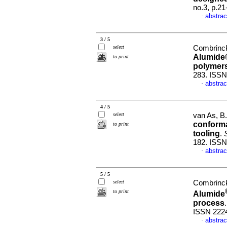
no.3, p.2
abstrac
·
3 / 5
select
Combrinck,
Alumide®
to print
polymer
283. ISSN
abstrac
·
4 / 5
select
van As, B.
conforma
to print
tooling
.
S
182. ISSN
abstrac
·
5 / 5
select
Combrinck,
to print
Alumide
process
ISSN 222
abstrac
·