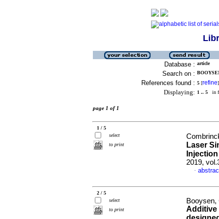
Lib
Database :
article
Search on :
BOOYSEN,
References found :
refine
5
[
]
Displaying:
1 .. 5
in f
page 1 of 1
1 / 5
select
Combrinck,
Laser Sin
to print
Injectio
2019, vol.
abstrac
·
2 / 5
Booysen, 
select
Additive
to print
designed