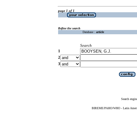
page 1 of 1
Refine the search
Database :
article
Search
1
2
3
Search engin
BIREME/PAHO/WHO - Latin American