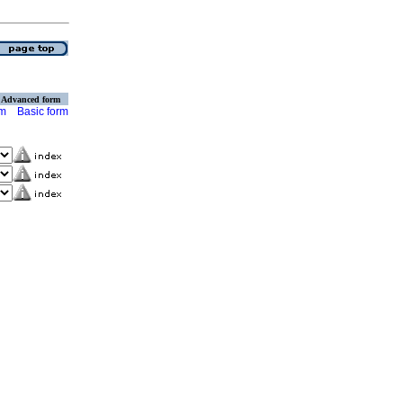
Advanced form
rm
Basic form