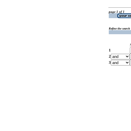
page 1 of 1
Refine the search
1
2
3