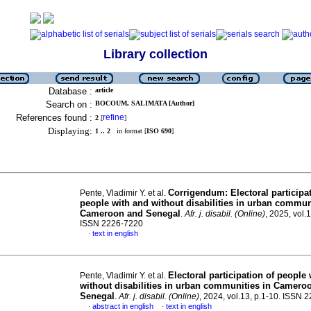
Library collection
Database :
article
Search on :
BOCOUM, SALIMATA [Author]
References found :
refine
2
[
]
Displaying:
1 .. 2
in format [
ISO 690
]
Corrigendum: Electoral participat
Pente, Vladimir Y. et al.
people with and without disabilities in urban commun
Cameroon and Senegal
.
Afr. j. disabil. (Online)
, 2025, vol.1
ISSN 2226-7220
text in english
·
Electoral participation of people
Pente, Vladimir Y. et al.
without disabilities in urban communities in Camero
Senegal
.
Afr. j. disabil. (Online)
, 2024, vol.13, p.1-10. ISSN
abstract in english
text in english
·
·