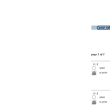
page 1 of 1
1 / 2
select
to print
2 / 2
select
to print