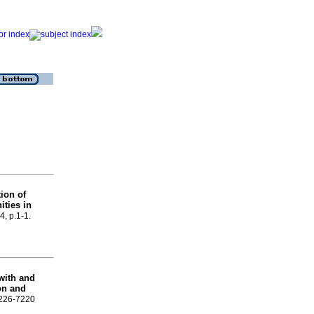
ion of
ities in
4, p.1-1.
 with and
on and
 2226-7220