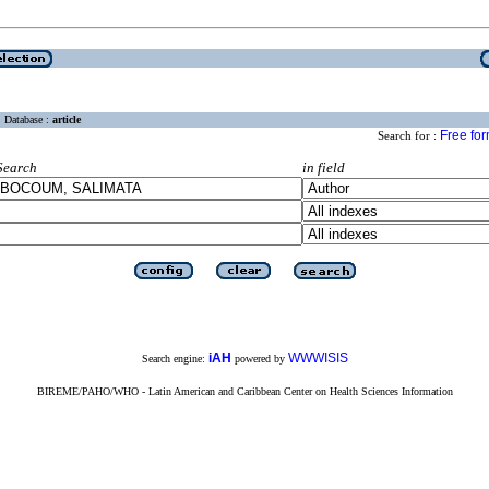
Database :
article
Free fo
Search for :
Search
in field
iAH
WWWISIS
Search engine:
powered by
BIREME/PAHO/WHO - Latin American and Caribbean Center on Health Sciences Information