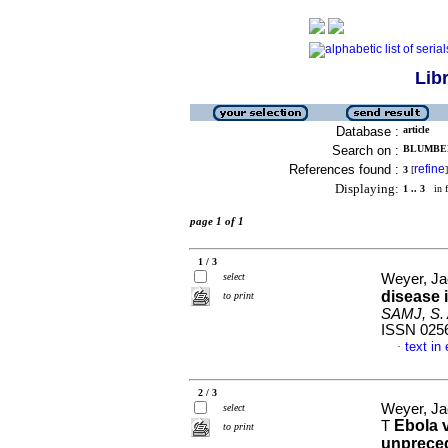
Lib
Database :
article
Search on :
BLUMBER
References found :
refine
3
[
]
Displaying:
1 .. 3
in f
page 1 of 1
1 / 3
select
Weyer, Ja
disease 
to print
SAMJ, S. A
ISSN 025
text in
·
2 / 3
Weyer, Ja
select
Ebola v
T
to print
unprece