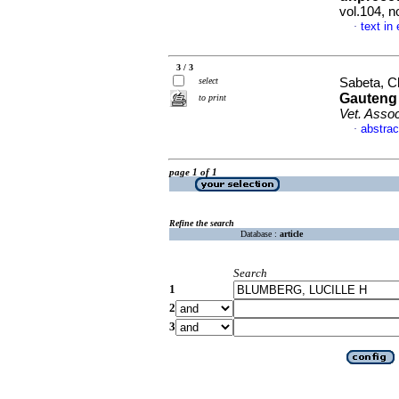
vol.104, 
text in
·
3 / 3
select
Sabeta, Cl
Gauteng 
to print
Vet. Asso
abstrac
·
page 1 of 1
Refine the search
Database :
article
Search
1
2
3