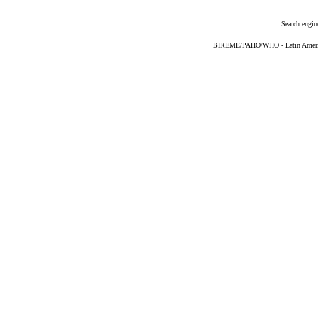
Search engin
BIREME/PAHO/WHO - Latin American