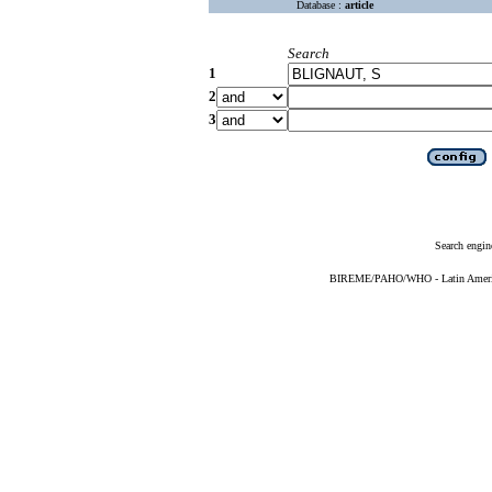
Database :
article
Search
1
2
3
Search engin
BIREME/PAHO/WHO - Latin American