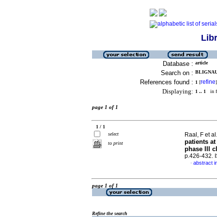
Lib
Database :
article
Search on :
BLIGNAUT
References found :
refine
1
[
]
Displaying:
1 .. 1
in f
page 1 of 1
1 / 1
select
Raal, F et al
patients a
to print
phase III cl
p.426-432.
abstract i
·
page 1 of 1
Refine the search