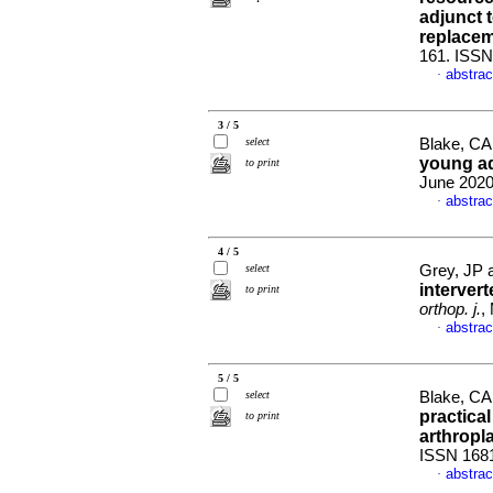
adjunct 
replace
161. ISS
abstrac
·
3 / 5
select
Blake, CA 
young ad
to print
June 2020
abstrac
·
4 / 5
select
Grey, JP 
intervert
to print
orthop. j.
,
abstrac
·
5 / 5
select
Blake, CA
practical
to print
arthropl
ISSN 168
abstrac
·