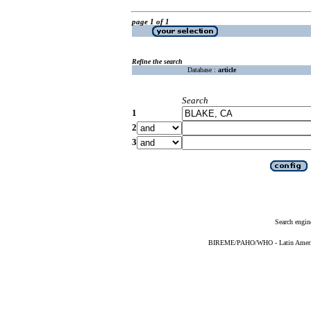
page 1 of 1
Refine the search
Database :
article
Search
1
2
3
Search engin
BIREME/PAHO/WHO - Latin American