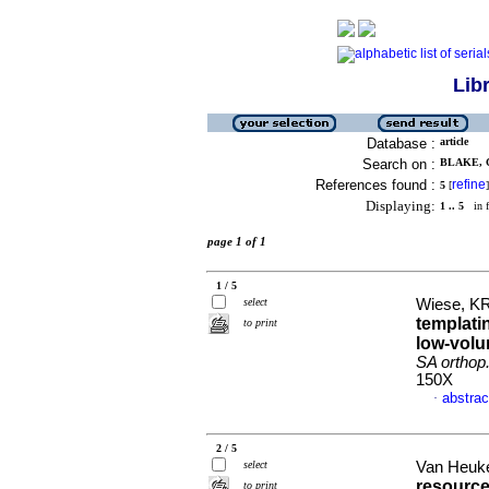
Lib
Database :
article
Search on :
BLAKE, C
References found :
refine
5
[
]
Displaying:
1 .. 5
in f
page 1 of 1
1 / 5
select
Wiese, KR
templatin
to print
low-volu
SA orthop. 
150X
abstrac
·
2 / 5
select
Van Heuke
resource
to print