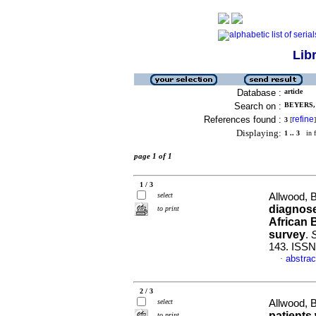
Lib
Database :
article
Search on :
BEYERS, 
References found :
refine
3
[
]
Displaying:
1 .. 3
in f
page 1 of 1
1 / 3
select
Allwood, B
diagnose
to print
African 
survey
.
S
143. ISSN
abstrac
·
2 / 3
select
Allwood, B
patients
to print