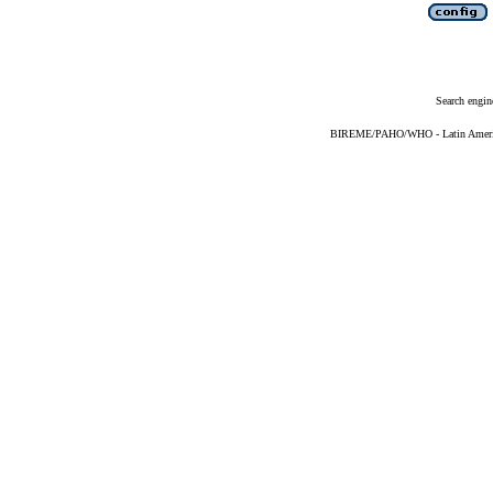
Search engin
BIREME/PAHO/WHO - Latin American