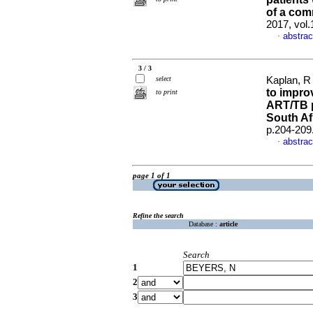
of a com
2017, vol
abstrac
·
3 / 3
select
Kaplan, R 
to impro
to print
ART/TB p
South Af
p.204-209
abstrac
·
page 1 of 1
Refine the search
Database :
article
Search
1
2
3