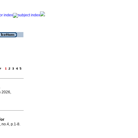
age
n
n 2026,
for
, no.4, p.1-8.