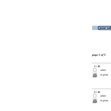
page 1 of 5
1 / 45
select
to print
2 / 45
select
to print