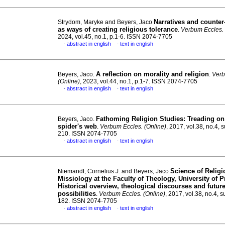
Narratives and counter
Strydom, Maryke and Beyers, Jaco
as ways of creating religious tolerance
.
Verbum Eccles. 
2024, vol.45, no.1, p.1-6. ISSN 2074-7705
abstract in english
text in english
·
·
A reflection on morality and religion
Beyers, Jaco.
.
Verb
(Online)
, 2023, vol.44, no.1, p.1-7. ISSN 2074-7705
abstract in english
text in english
·
·
Fathoming Religion Studies: Treading on
Beyers, Jaco.
spider's web
.
Verbum Eccles. (Online)
, 2017, vol.38, no.4, 
210. ISSN 2074-7705
abstract in english
text in english
·
·
Science of Relig
Niemandt, Cornelius J. and Beyers, Jaco
Missiology at the Faculty of Theology, University of Pr
Historical overview, theological discourses and futur
possibilities
.
Verbum Eccles. (Online)
, 2017, vol.38, no.4, s
182. ISSN 2074-7705
abstract in english
text in english
·
·