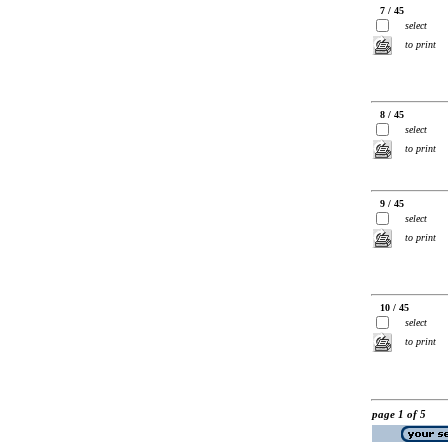
7 / 45
select
to print
8 / 45
select
to print
9 / 45
select
to print
10 / 45
select
to print
page 1 of 5