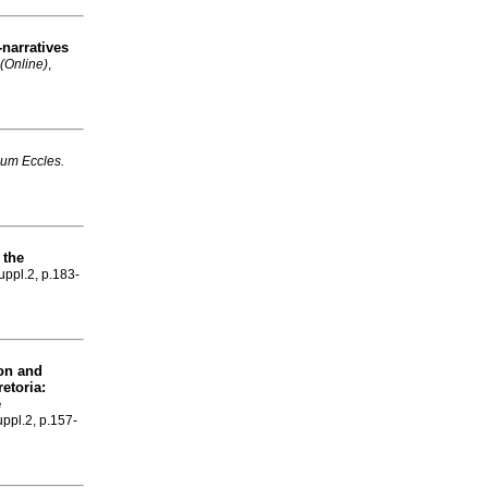
-narratives
(Online)
,
um Eccles.
 the
suppl.2, p.183-
ion and
etoria:
e
uppl.2, p.157-