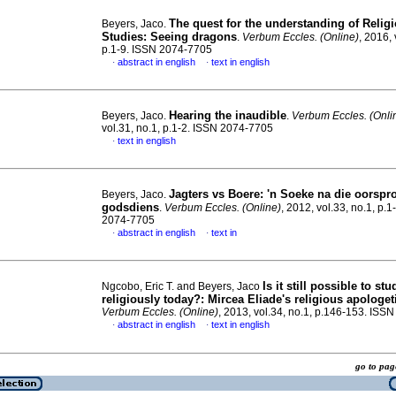
The quest for the understanding of Relig
Beyers, Jaco.
Studies: Seeing dragons
.
Verbum Eccles. (Online)
, 2016, 
p.1-9. ISSN 2074-7705
abstract in english
text in english
·
·
Hearing the inaudible
Beyers, Jaco.
.
Verbum Eccles. (Onli
vol.31, no.1, p.1-2. ISSN 2074-7705
text in english
·
Jagters vs Boere: 'n Soeke na die oorspr
Beyers, Jaco.
godsdiens
.
Verbum Eccles. (Online)
, 2012, vol.33, no.1, p.1
2074-7705
abstract in english
text in
·
·
Is it still possible to st
Ngcobo, Eric T. and Beyers, Jaco
religiously today?
:
Mircea Eliade's religious apologet
Verbum Eccles. (Online)
, 2013, vol.34, no.1, p.146-153. ISS
abstract in english
text in english
·
·
go to p