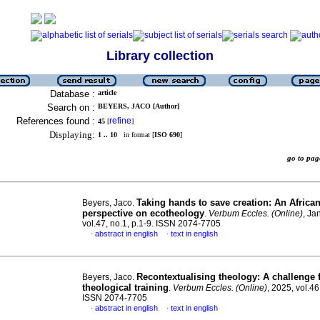
Library collection
Database :
article
Search on :
BEYERS, JACO [Author]
References found :
refine
45
[
]
Displaying:
1 .. 10
in format [
ISO 690
]
go to p
Taking hands to save creation: An Africa
Beyers, Jaco.
perspective on ecotheology
.
Verbum Eccles. (Online)
, Ja
vol.47, no.1, p.1-9. ISSN 2074-7705
abstract in english
text in english
·
·
Recontextualising theology: A challenge 
Beyers, Jaco.
theological training
.
Verbum Eccles. (Online)
, 2025, vol.46
ISSN 2074-7705
abstract in english
text in english
·
·