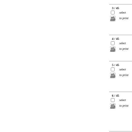
3 / 45
select
to print
4 / 45
select
to print
5 / 45
select
to print
6 / 45
select
to print