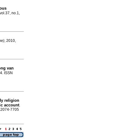
ious
vol.37, no.1,
ne)
, 2010,
ong van
-4. ISSN
udy religion
ic account
.
N 2074-7705
age