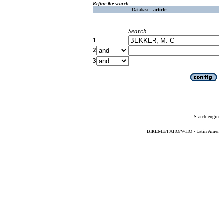
Refine the search
Database :
article
Search
1
2
3
Search engin
BIREME/PAHO/WHO - Latin American