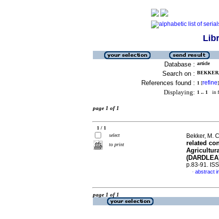
Lib
Database :
article
Search on :
BEKKER, 
References found :
refine
1
[
]
Displaying:
1 .. 1
in f
page 1 of 1
1 / 1
select
Bekker, M. 
related con
to print
Agricultur
(DARDLEA
p.83-91. IS
abstract i
·
page 1 of 1