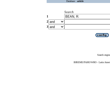
Database :
article
Search
1
2
3
Search engin
BIREME/PAHO/WHO - Latin American