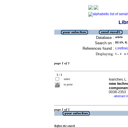
Lib
Database :
article
Search on :
BEAN, R. 
References found :
refine
1
[
]
Displaying:
1 .. 1
in f
page 1 of 1
1 / 1
select
Ivanchev, L. 
new techno
to print
componen
0038-2353
abstract i
·
page 1 of 1
Refine the search