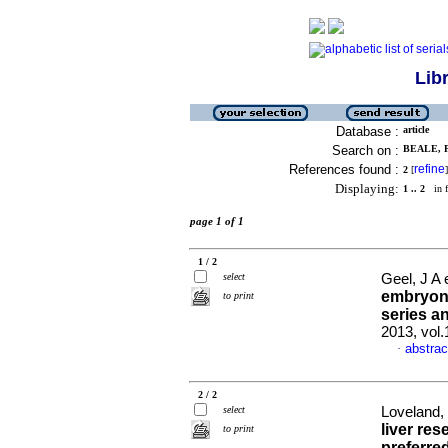
Lib
Database :
article
Search on :
BEALE, P
References found :
refine
2
[
]
Displaying:
1 .. 2
in f
page 1 of 1
1 / 2
select
Geel, J A 
embryona
to print
series 
2013, vol
abstrac
·
2 / 2
select
Loveland,
liver re
to print
preferre