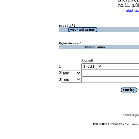
no.11, p.
abstrac
·
page 1 of 1
Refine the search
Database :
article
Search
1
2
3
Search engin
BIREME/PAHO/WHO - Latin American