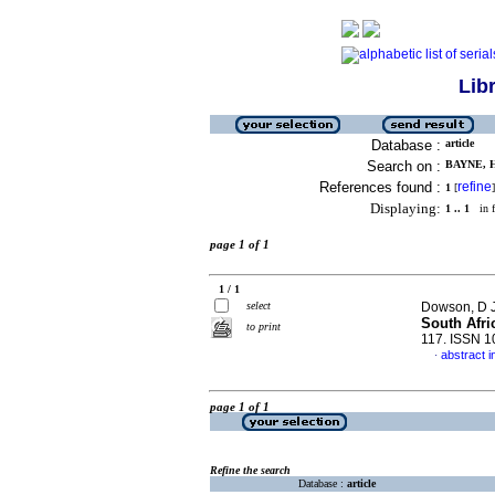
Lib
Database :
article
Search on :
BAYNE, H
References found :
refine
1
[
]
Displaying:
1 .. 1
in f
page 1 of 1
1 / 1
select
Dowson, D J
South Afri
to print
117. ISSN 
abstract i
·
page 1 of 1
Refine the search
Database :
article