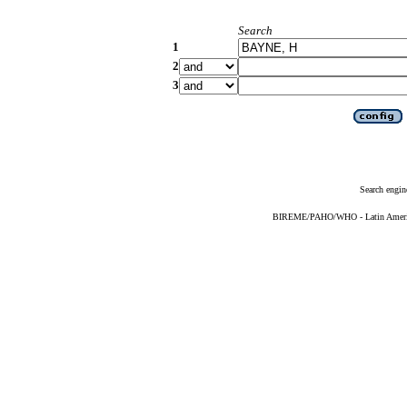
Search
1
2
3
Search engin
BIREME/PAHO/WHO - Latin American