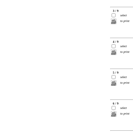
3 / 9
select
to print
4 / 9
select
to print
5 / 9
select
to print
6 / 9
select
to print