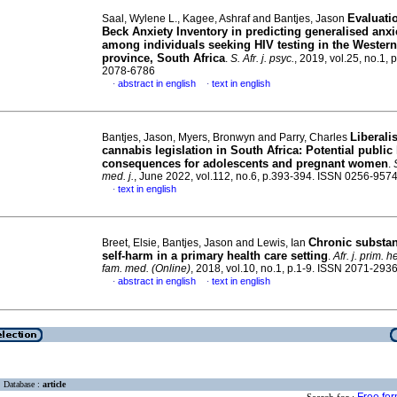
Evaluatio
Saal, Wylene L., Kagee, Ashraf and Bantjes, Jason
Beck Anxiety Inventory in predicting generalised anxi
among individuals seeking HIV testing in the Wester
province, South Africa
.
S. Afr. j. psyc.
, 2019, vol.25, no.1, 
2078-6786
abstract in english
text in english
·
·
Liberali
Bantjes, Jason, Myers, Bronwyn and Parry, Charles
cannabis legislation in South Africa: Potential public
consequences for adolescents and pregnant women
.
med. j.
, June 2022, vol.112, no.6, p.393-394. ISSN 0256-957
text in english
·
Chronic substa
Breet, Elsie, Bantjes, Jason and Lewis, Ian
self-harm in a primary health care setting
.
Afr. j. prim. 
fam. med. (Online)
, 2018, vol.10, no.1, p.1-9. ISSN 2071-293
abstract in english
text in english
·
·
Database :
article