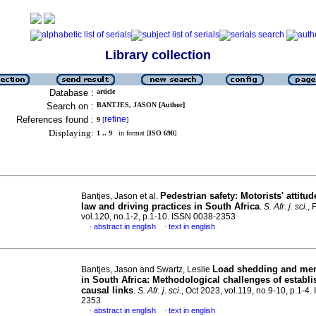
Library collection
Database :
article
Search on :
BANTJES, JASON [Author]
References found :
refine
9
[
]
Displaying:
1 .. 9
in format [
ISO 690
]
Pedestrian safety: Motorists' attitud
Bantjes, Jason et al.
law and driving practices in South Africa
.
S. Afr. j. sci.
, 
vol.120, no.1-2, p.1-10. ISSN 0038-2353
abstract in english
text in english
·
·
Load shedding and men
Bantjes, Jason and Swartz, Leslie
in South Africa: Methodological challenges of establi
causal links
.
S. Afr. j. sci.
, Oct 2023, vol.119, no.9-10, p.1-4
2353
abstract in english
text in english
·
·