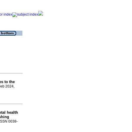
es to the
Feb 2024,
tal health
shing
. ISSN 0038-