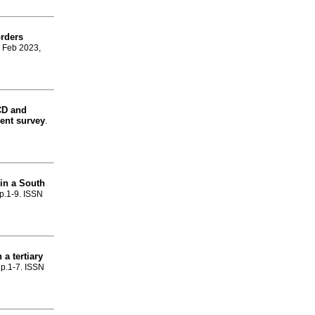
rders
, Feb 2023,
CD and
dent survey
.
 in a South
 p.1-9. ISSN
 a tertiary
, p.1-7. ISSN