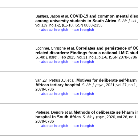
COVID-19 and common mental diso
Bantjes, Jason et al.
among university students in South Africa
.
S. Afr. j. sci.
vol.119, no.1-2, p.1-10. ISSN 0038-2353
abstract in english
text in english
·
·
Correlates and persistence of O
Lochner, Christine et al.
related disorders: Findings from a national LMIC stu
S. Afr. j. psyc.
, Feb 2025, vol.31, no.1, p.1-6. ISSN 2078-6786
abstract in english
text in english
·
·
Motives for deliberate self-harm
van Zyl, Petrus J.J. et al.
African tertiary hospital
.
S. Afr. j. psyc.
, 2021, vol.27, no.1,
2078-6786
abstract in english
text in english
·
·
Methods of deliberate self-harm in
Pieterse, Deirdre et al.
hospital in South Africa
.
S. Afr. j. psyc.
, 2020, vol.26, no.1
2078-6786
abstract in english
text in english
·
·