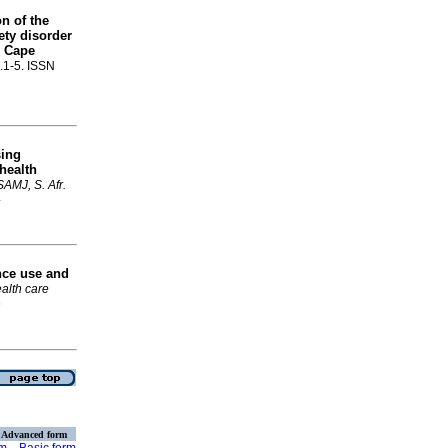
n of the
ety disorder
n Cape
p.1-5. ISSN
sing
 health
SAMJ, S. Afr.
4
nce use and
health care
6
Advanced form