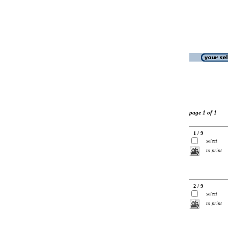
page 1 of 1
1 / 9
select
to print
2 / 9
select
to print