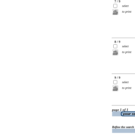
7 / 9
select
to print
8 / 9
select
to print
9 / 9
select
to print
page 1 of 1
Refine the search