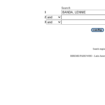
Search
1
2
3
Search engin
BIREME/PAHO/WHO - Latin American