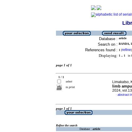
Lib
Database :
article
Search on :
BANDA, L
References found :
refine
1
[
]
Displaying:
1 .. 1
in f
page 1 of 1
1 / 1
select
Limakatso, K
limb amput
to print
2024, vol.1
abstract i
·
page 1 of 1
Refine the search
Database :
article