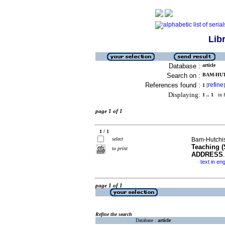
Lib
Database :
article
Search on :
BAM-HUT
References found :
refine
1
[
]
Displaying:
1 .. 1
in f
page 1 of 1
1 / 1
select
Bam-Hutchi
Teaching 
to print
ADDRESS
text in eng
·
page 1 of 1
Refine the search
Database :
article