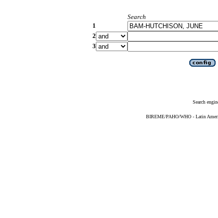
Search
1
2
3
Search engin
BIREME/PAHO/WHO - Latin American