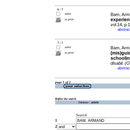
6 / 7
select
Bam, Arm
experien
to print
vol.14, p
abstrac
·
7 / 7
select
Bam, Arma
(mis)gui
to print
schoolin
disabil. (O
abstrac
·
page 1 of 1
Refine the search
Database :
article
Search
1
2