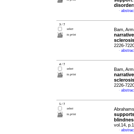
disorder
abstrac
·
3 / 7
select
Bam, Arma
narrativ
to print
sclerosi
2226-722
abstrac
·
4 / 7
select
Bam, Arma
narrativ
to print
sclerosi
2226-722
abstrac
·
5 / 7
select
Abrahams,
supports
to print
blindnes
vol.14, p
abstrac
·