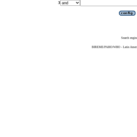
3
Search engin
BIREME/PAHO/WHO - Latin American