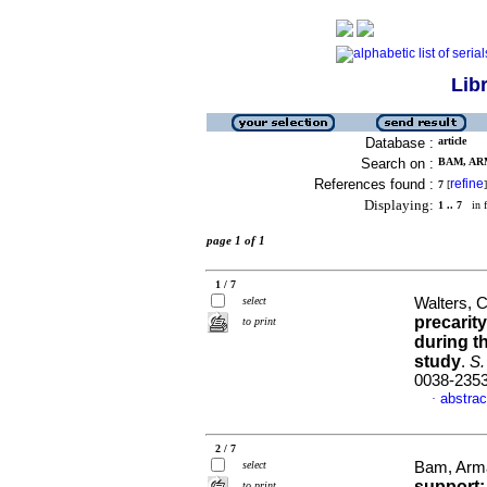
Lib
Database :
article
Search on :
BAM, ARM
References found :
refine
7
[
]
Displaying:
1 .. 7
in f
page 1 of 1
1 / 7
select
Walters, 
precarit
to print
during t
study
.
S. 
0038-235
abstrac
·
2 / 7
select
Bam, Arm
support:
to print