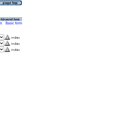
Advanced form
rm
Basic form