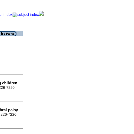
 children
2226-7220
ebral palsy
 2226-7220