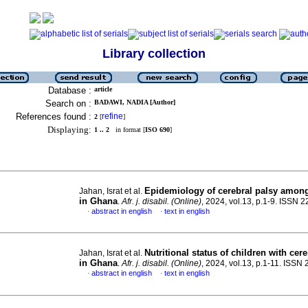
Library collection
Database :
article
Search on :
BADAWI, NADIA [Author]
References found :
refine
2
[
]
Displaying:
1 .. 2
in format [
ISO 690
]
Epidemiology of cerebral palsy among
Jahan, Israt et al.
in Ghana
.
Afr. j. disabil. (Online)
, 2024, vol.13, p.1-9. ISSN 
abstract in english
text in english
·
·
Nutritional status of children with cer
Jahan, Israt et al.
in Ghana
.
Afr. j. disabil. (Online)
, 2024, vol.13, p.1-11. ISSN
abstract in english
text in english
·
·