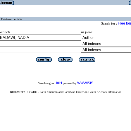
Database :
article
Free fo
Search for :
Search
in field
iAH
WWWISIS
Search engine:
powered by
BIREME/PAHO/WHO - Latin American and Caribbean Center on Health Sciences Information