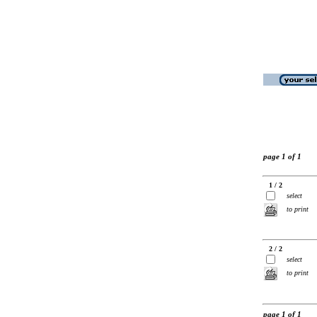
page 1 of 1
1 / 2
select
to print
2 / 2
select
to print
page 1 of 1