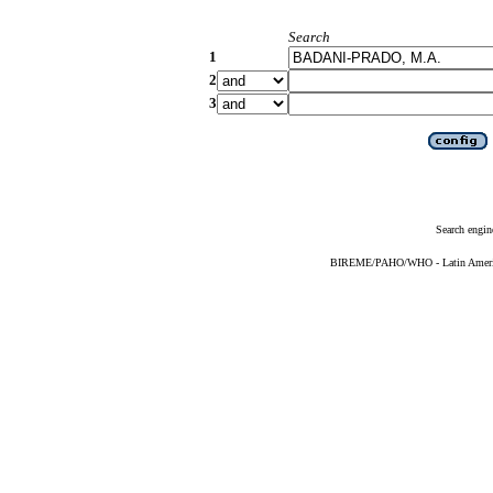
Search
1
2
3
Search engin
BIREME/PAHO/WHO - Latin American