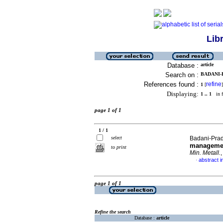
Lib
Database :
article
Search on :
BADANI-P
References found :
refine
1
[
]
Displaying:
1 .. 1
in f
page 1 of 1
1 / 1
select
Badani-Prad
managemen
to print
Min. Metall.
abstract i
·
page 1 of 1
Refine the search
Database :
article