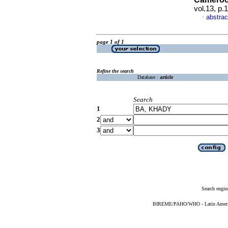
vol.13, p
abstrac
·
page 1 of 1
Refine the search
Database :
article
Search
1
2
3
Search engin
BIREME/PAHO/WHO - Latin American