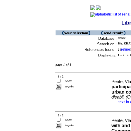
Lib
Database :
article
Search on :
BA, KHAD
References found :
refine
2
[
]
Displaying:
1 .. 2
in f
page 1 of 1
1 / 2
select
Pente, Vla
participa
to print
urban c
disabil. (O
text in
·
2 / 2
select
Pente, Vla
with and
to print
Cameroo