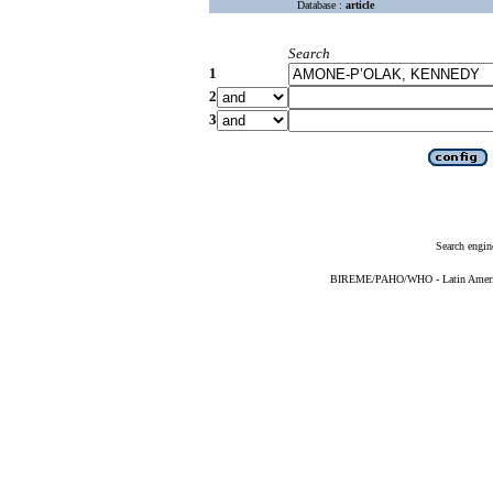
Database :
article
Search
1
2
3
Search engin
BIREME/PAHO/WHO - Latin American