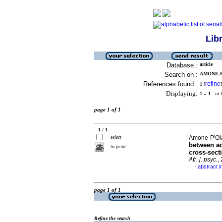
Lib
Database :
article
Search on :
AMONE-P
References found :
refine
1
[
]
Displaying:
1 .. 1
in f
page 1 of 1
1 / 1
select
Amone-P'Ola
between ad
to print
cross-sect
Afr. j. psyc.
,
abstract i
·
page 1 of 1
Refine the search