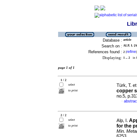
Lib
Database :
article
Search on :
ALP, I. [A
References found :
refine
2
[
]
Displaying:
1 .. 2
in f
page 1 of 1
1 / 2
select
Türk, T. et
copper s
to print
no.5, p.3
abstrac
·
2 / 2
App
select
Alp, I.
for the 
to print
Min. Metal
6253