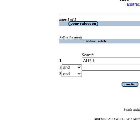
abstrac
·
page 1 of 1
Refine the search
Database :
article
Search
1
2
3
Search engin
BIREME/PAHO/WHO - Latin American