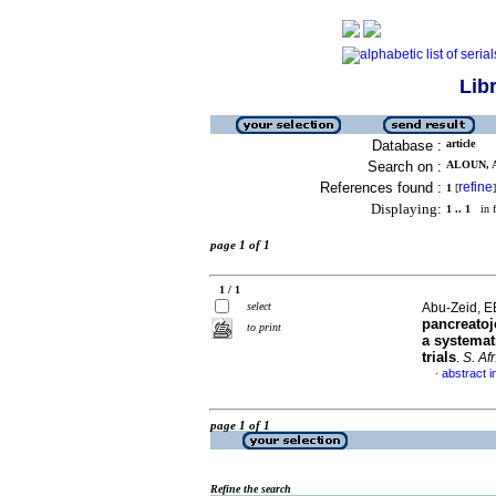
Lib
Database :
article
Search on :
ALOUN, A
References found :
refine
1
[
]
Displaying:
1 .. 1
in f
page 1 of 1
1 / 1
select
Abu-Zeid, E
pancreatoj
to print
a systemat
trials
.
S. Afr
abstract i
·
page 1 of 1
Refine the search