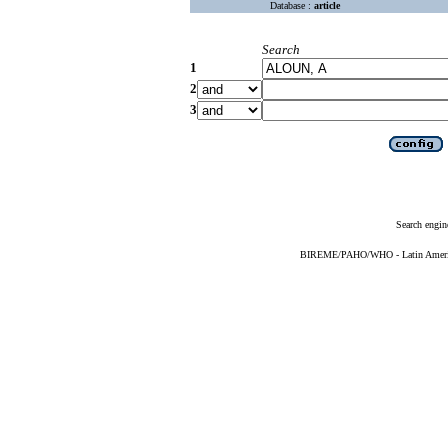
Database :
article
Search
1
2
3
Search engin
BIREME/PAHO/WHO - Latin American