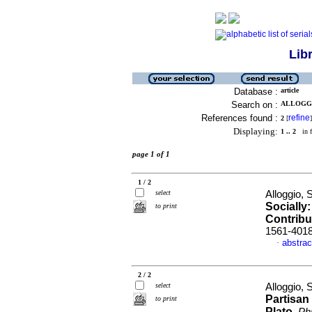
Lib
Database :
article
Search on :
ALLOGGI
References found :
refine
2
[
]
Displaying:
1 .. 2
in f
page 1 of 1
1 / 2
select
Alloggio, 
Socially
to print
Contribu
1561-401
abstrac
·
2 / 2
select
Alloggio, 
Partisan
to print
Plato