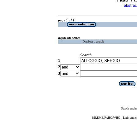
.
Ph
abstrac
·
page 1 of 1
Refine the search
Database :
article
Search
1
2
3
Search engin
BIREME/PAHO/WHO - Latin American